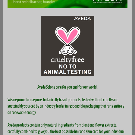
Aveda Salons care for you and for our world.
We are proud to use pure, botanically based products, tested without cruelty and
sustainably sourced by an industry leader in responsible packaging that runs entirely
on renewable energy.
Aveda products contain only natural ingredients from plant and flower extracts,
carefully combined to give you the best possible hair and skin care for your individual