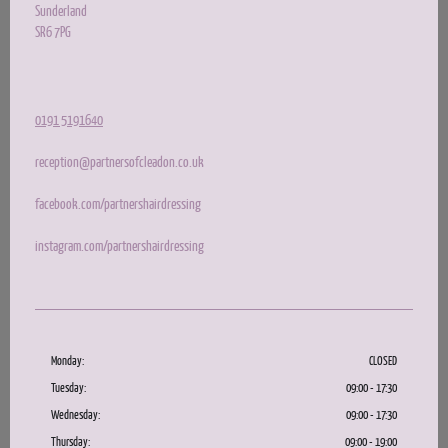
Sunderland
SR6 7PG
0191 5191640
reception@partnersofcleadon.co.uk
facebook.com/partnershairdressing
instagram.com/partnershairdressing
Monday:
CLOSED
Tuesday:
09:00 - 17:30
Wednesday:
09:00 - 17:30
Thursday:
09:00 - 19:00