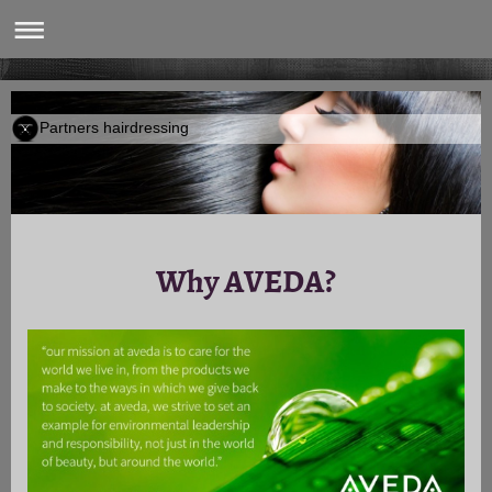
Partners hairdressing
Why AVEDA?