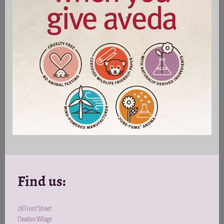
Find us:
28 Front Street
Cleadon Village