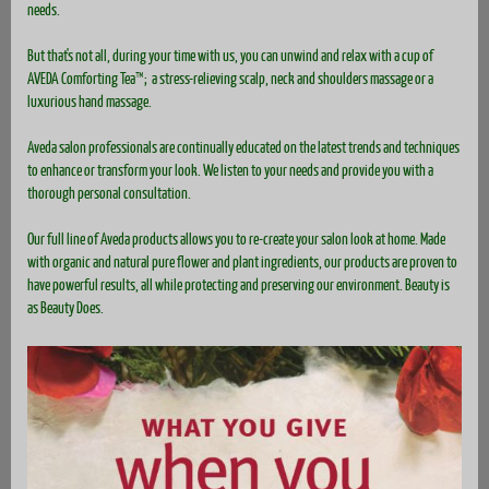
needs.
But that's not all, during your time with us, you can unwind and relax with a cup of
AVEDA Comforting Tea™; a stress-relieving scalp, neck and shoulders massage or a
luxurious hand massage.
Aveda salon professionals are continually educated on the latest trends and techniques
to enhance or transform your look. We listen to your needs and provide you with a
thorough personal consultation.
Our full line of Aveda products allows you to re-create your salon look at home. Made
with organic and natural pure flower and plant ingredients, our products are proven to
have powerful results, all while protecting and preserving our environment. Beauty is
as Beauty Does.