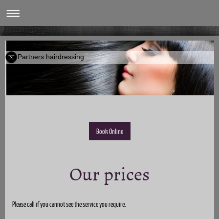
Partners hairdressing
Book Online
Our prices
Please call if you cannot see the service you require.