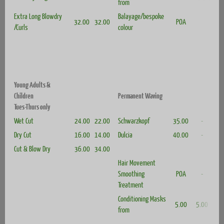
from
Extra Long Blowdry
Balayage/bespoke
32.00
32.00
POA
/Curls
colour
Young Adults &
Children
Permanent Waving
Tues-Thurs only
Wet Cut
24.00
22.00
Schwarzkopf
35.00
-
Dry Cut
16.00
14.00
Dulcia
40.00
-
Cut & Blow Dry
36.00
34.00
Hair Movement
Smoothing
POA
-
Treatment
Conditioning Masks
5.00
5.00
from