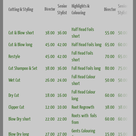
Senior
Highlights &
Senior
Director
Cutting & Styling
Director
Stylist
Colouring
Stylist
Half Head Foils
Cut & Blow s
hort
38.00
36.00
55.00
50.00
short
Cut & Blow long
45.00
42.00
Half Head Foils long
65.00
60.00
Full Head Foils
Restyle
45.00
42.00
70.00
65.00
short
Cut Shampoo & Set
38.00
36.00
Full Head Foils long
80.00
75.00
Full Head Colour
Wet Cut
26.00
24.00
50.00
50.00
short
Full Head Colour
Dry Cut
18.00
16.00
60.00
60.00
long
Clipper Cut
12.00
10.00
Root Regrowth
38.00
38.00
Roots with foils
Blow Dry short
22.00
22.00
60.00
60.00
from
Gents Colouring
Blow Dry long
27.00
27.
00
15.00
15.00