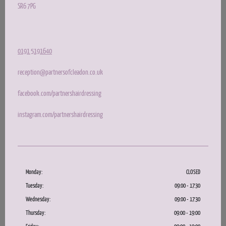
SR6 7PG
0191 5191640
reception@partnersofcleadon.co.uk
facebook.com/partnershairdressing
instagram.com/partnershairdressing
Monday:
CLOSED
Tuesday:
09:00 - 17:30
Wednesday:
09:00 - 17:30
Thursday:
09:00 - 19:00