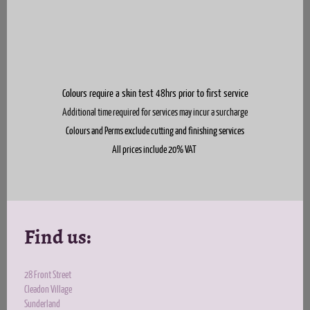
Colours require a skin test
48hrs prior to first service
Additional time required for services may incur a surcharge
Colours and Perms exclude cutting and finishing services
All prices include 20% VAT
Find us:
28 Front Street
Cleadon Village
Sunderland