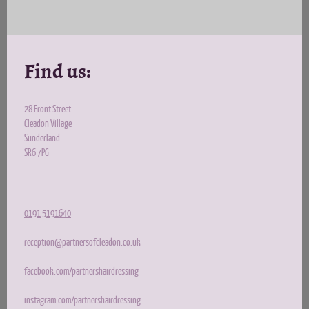
Find us:
28 Front Street
Cleadon Village
Sunderland
SR6 7PG
0191 5191640
reception@partnersofcleadon.co.uk
facebook.com/partnershairdressing
instagram.com/partnershairdressing