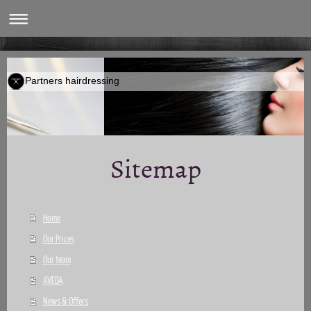
Partners hairdressing
Sitemap
Home
Our Prices
Our team
AVEDA
News & Offers